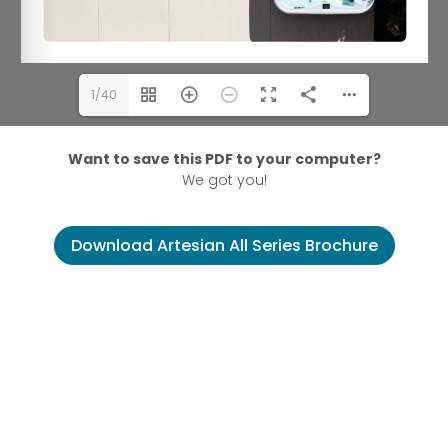
1/40
Want to save this PDF to your computer?
We got you!
Download Artesian All Series Brochure