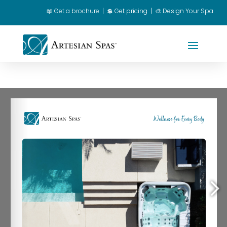
📖
Get a brochure
|
💲 Get pricing
|
🎨 Design Your Spa
Spa Owner Login
|
Dealer Login