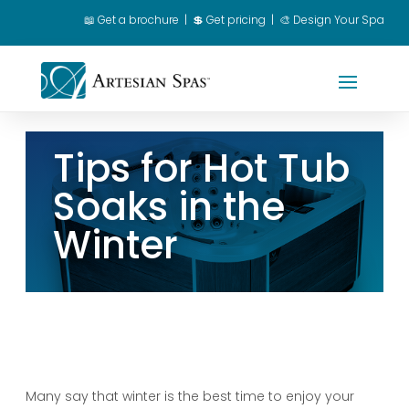
📖
Get a brochure
|
💲 Get pricing
|
🎨 Design Your Spa
Spa Owner Login
|
Dealer Login
Tips for Hot Tub
Soaks in the
Winter
Many say that winter is the best time to enjoy your