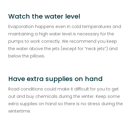
Watch the water level
Evaporation happens even in cold temperatures and
maintaining a high water level is necessary for the
pumps to work correctly. We recommend you keep
the water above the jets (except for “neck jets”) and
below the pillows.
Have extra supplies on hand
Road conditions could make it difficult for you to get
out and buy chemicals during the winter. Keep some
extra supplies on hand so there is no stress during the
wintertime.