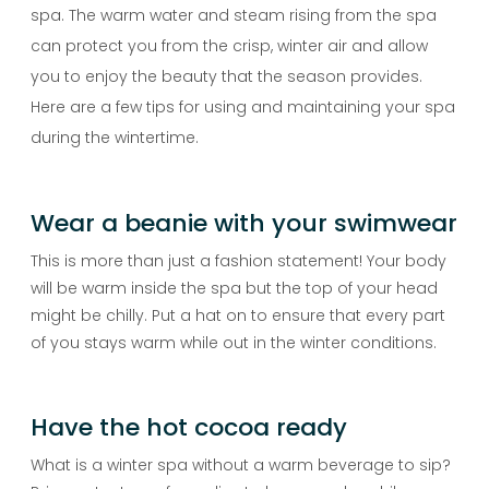
spa. The warm water and steam rising from the spa
can protect you from the crisp, winter air and allow
you to enjoy the beauty that the season provides.
Here are a few tips for using and maintaining your spa
during the wintertime.
Wear a beanie with your swimwear
This is more than just a fashion statement! Your body
will be warm inside the spa but the top of your head
might be chilly. Put a hat on to ensure that every part
of you stays warm while out in the winter conditions.
Have the hot cocoa ready
What is a winter spa without a warm beverage to sip?