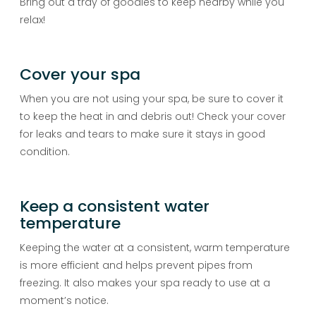
Bring out a tray of goodies to keep nearby while you
relax!
Cover your spa
When you are not using your spa, be sure to cover it
to keep the heat in and debris out! Check your cover
for leaks and tears to make sure it stays in good
condition.
Keep a consistent water
temperature
Keeping the water at a consistent, warm temperature
is more efficient and helps prevent pipes from
freezing. It also makes your spa ready to use at a
moment’s notice.