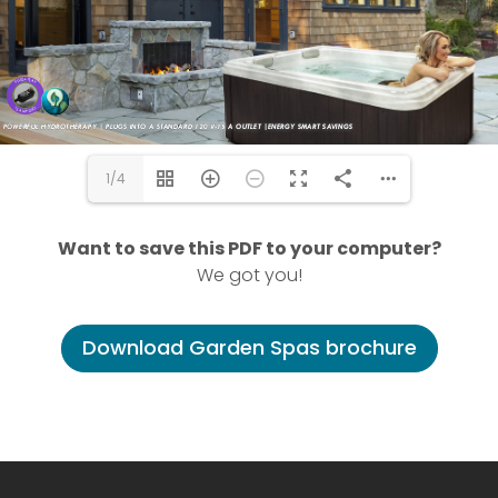
1/4
Want to save this PDF to your computer?
We got you!
Download Garden Spas brochure