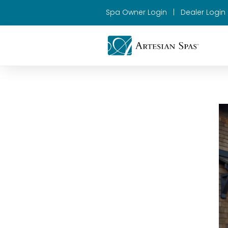
Spa Owner Login
|
Dealer Login