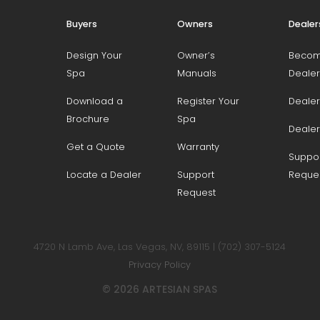
Buyers
Owners
Dealer
Design Your
Owner’s
Becom
Spa
Manuals
Dealer
Download a
Register Your
Dealer
Brochure
Spa
Dealer
Get a Quote
Warranty
Suppo
Locate a Dealer
Support
Reque
Request
4720 N Lamb Ave, Las Vegas, NV, 89115 | (702) 307-5124
Privacy Policy
© 2026 ARTESIAN SPAS