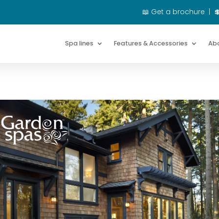
📖
Get a brochure
|

Spa lines
Spa lines
Features & Accessories
Features & Accessories
Ab
Ab