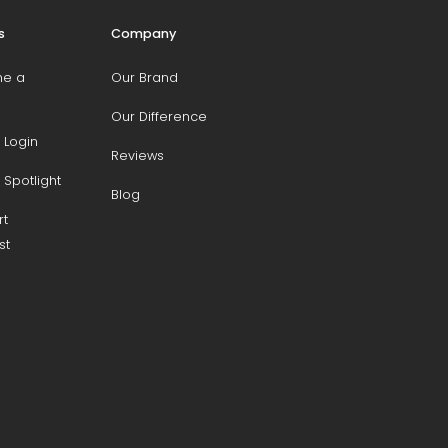
s
Company
e a
Our Brand
Our Difference
 Login
Reviews
 Spotlight
Blog
rt
st