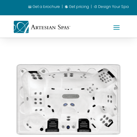
📖
Get a brochure
|
💲 Get pricing
|
🎨 Design Your Spa
Spa Owner Login
|
Dealer Login