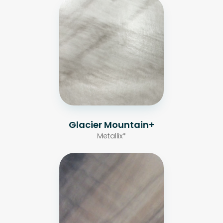
Glacier Mountain+
Metallix*