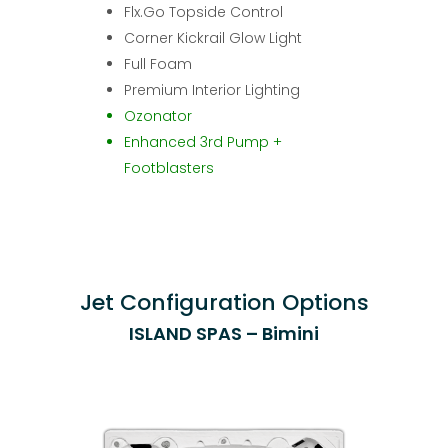
Flx.Go Topside Control
Corner Kickrail Glow Light
Full Foam
Premium Interior Lighting
Ozonator
Enhanced 3rd Pump +
Footblasters
Jet Configuration Options
ISLAND SPAS – Bimini