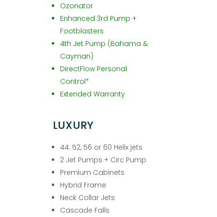
Ozonator
Enhanced 3rd Pump +
Footblasters
4th Jet Pump (Bahama &
Cayman)
DirectFlow Personal
Control*
Extended Warranty
LUXURY
44. 52, 56 or 60 Helix jets
2 Jet Pumps + Circ Pump
Premium Cabinets
Hybrid Frame
Neck Collar Jets
Cascade Falls