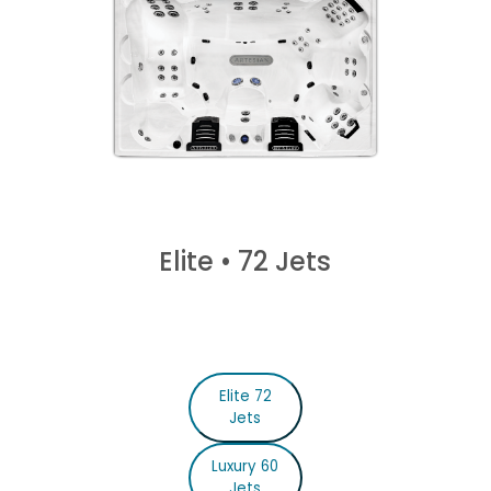
Elite
•
72 Jets
Elite 72
Jets
Luxury 60
Jets