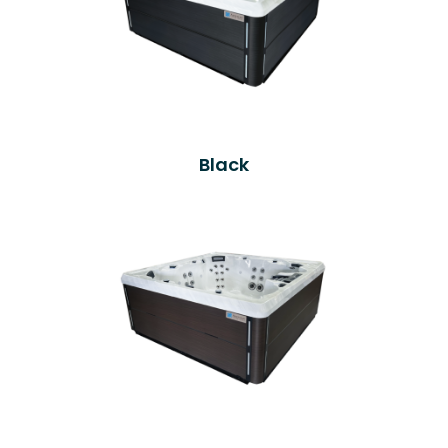
Black