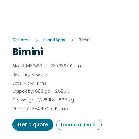
Home
5
Island Spas
5
Bimini

Bimini
Size: 91x132x36 in | 231x335x91 cm
Seating: 9 seats
Jets: View Trims
Capacity: 683 gal | 2,585 L
Dry Weight: 1,225 lbs | 556 kg
Pumps*: 3-4 + Circ Pump
Get a quote
Locate a dealer