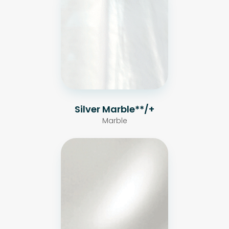
Silver Marble**/+
Marble