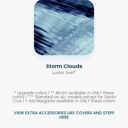
Storm Clouds
Luster Swirl*
* Upgrade colors |
** Bimini available in ONLY these
colors |
*** Standard on ALL models except for Santa
Cruz |
+ Isla Margarita available in ONLY these colors
VIEW EXTRA ACCESSORIES LIKE COVERS AND STEPS
HERE