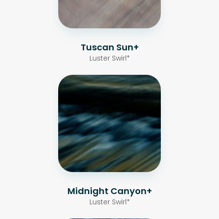
Tuscan Sun+
Luster Swirl*
Midnight Canyon+
Luster Swirl*