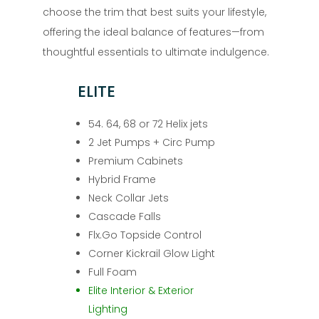
choose the trim that best suits your lifestyle,
offering the ideal balance of features—from
thoughtful essentials to ultimate indulgence.
ELITE
54. 64, 68 or 72 Helix jets
2 Jet Pumps + Circ Pump
Premium Cabinets
Hybrid Frame
Neck Collar Jets
Cascade Falls
Flx.Go Topside Control
Corner Kickrail Glow Light
Full Foam
Elite Interior & Exterior
Lighting