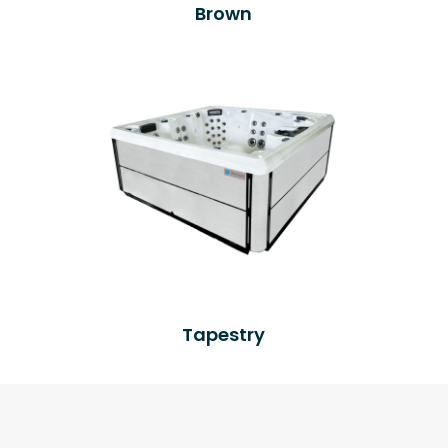
Brown
Tapestry