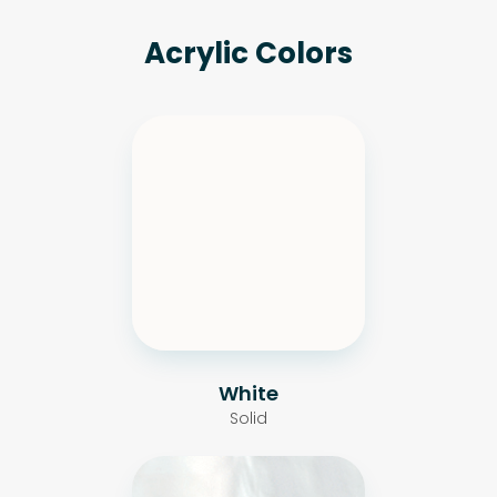
Acrylic Colors
White
Solid