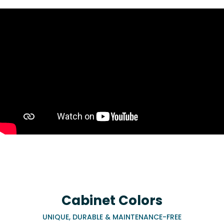
Cabinet Colors
UNIQUE, DURABLE & MAINTENANCE-FREE