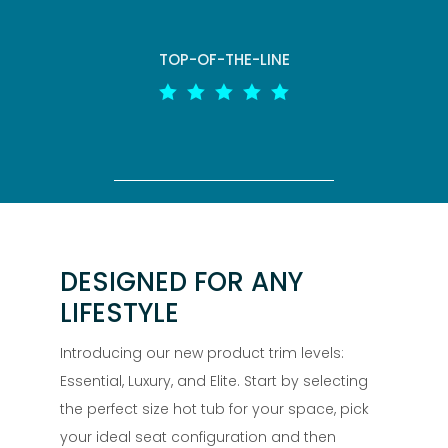
TOP-OF-THE-LINE





DESIGNED FOR ANY
LIFESTYLE
Introducing our new product trim levels:
Essential, Luxury, and Elite. Start by selecting
the perfect size hot tub for your space, pick
your ideal seat configuration and then