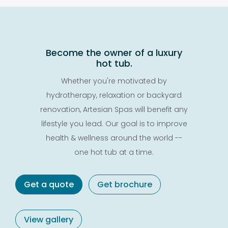
Become the owner of a luxury
hot tub.
Whether you're motivated by
hydrotherapy, relaxation or backyard
renovation, Artesian Spas will benefit any
lifestyle you lead. Our goal is to improve
health & wellness around the world --
one hot tub at a time.
Get a quote
Get brochure
View gallery