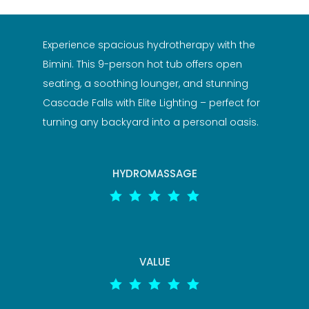
Experience spacious hydrotherapy with the
Bimini. This 9-person hot tub offers open
seating, a soothing lounger, and stunning
Cascade Falls with Elite Lighting – perfect for
turning any backyard into a personal oasis.
HYDROMASSAGE





VALUE




