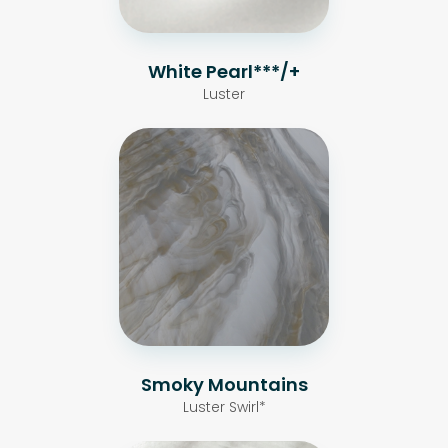
White Pearl***/+
Luster
Smoky Mountains
Luster Swirl*